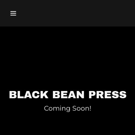
BLACK BEAN PRESS
Coming Soon!