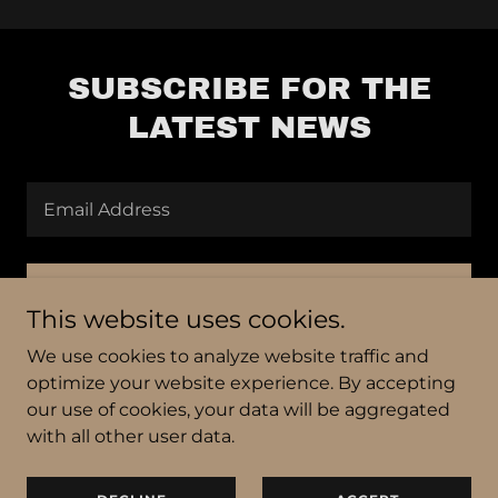
SUBSCRIBE FOR THE
LATEST NEWS
Email Address
SIGN UP
This website uses cookies.
We use cookies to analyze website traffic and
optimize your website experience. By accepting
our use of cookies, your data will be aggregated
Copyright © 2024 Black Bean Press, LoTM
with all other user data.
All Rights Reserved.